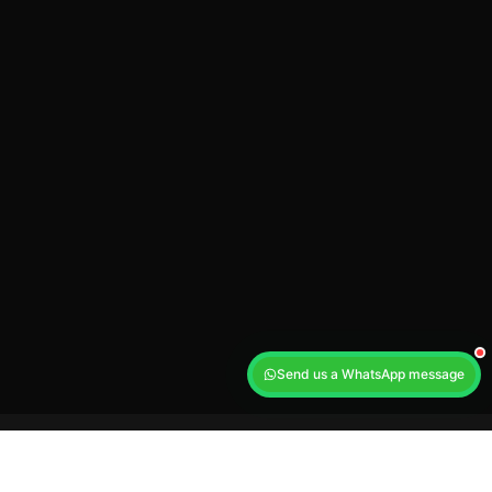
Send us a WhatsApp message